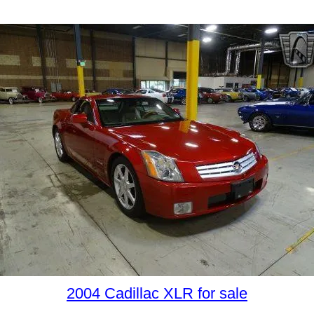
2004 Cadillac XLR for sale