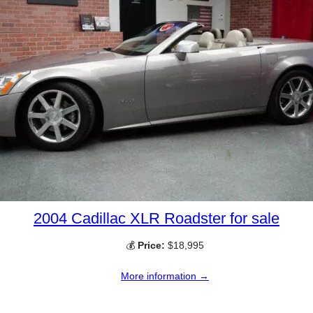
2004 Cadillac XLR Roadster for sale
💰
Price:
$18,995
More information →