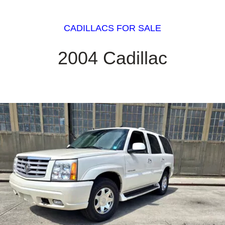
CADILLACS FOR SALE
2004 Cadillac