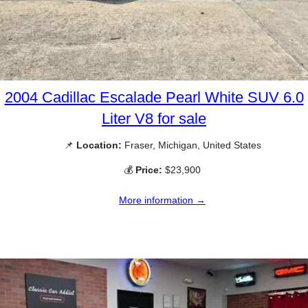
2004 Cadillac Escalade Pearl White SUV 6.0
Liter V8 for sale
📌
Location:
Fraser, Michigan, United States
💰
Price:
$23,900
More information →