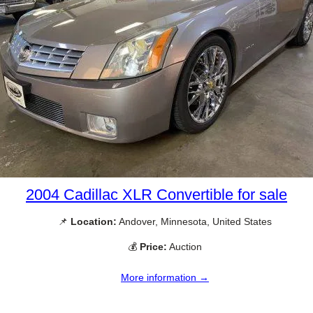
2004 Cadillac XLR Convertible for sale
📌
Location:
Andover, Minnesota, United States
💰
Price:
Auction
More information →