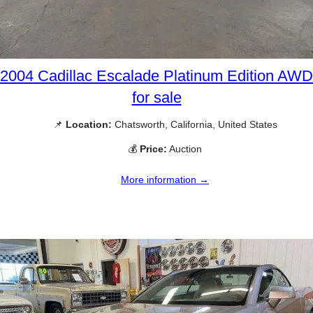
2004 Cadillac Escalade Platinum Edition AWD
for sale
📌
Location:
Chatsworth, California, United States
💰
Price:
Auction
More information →