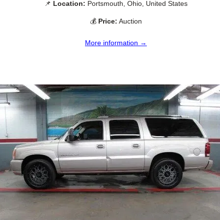
📌
Location:
Portsmouth, Ohio, United States
💰
Price:
Auction
More information →