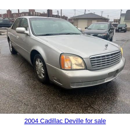
2004 Cadillac Deville for sale