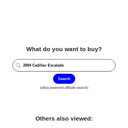
What do you want to buy?
Search
(eBay powered affiliate search)
Others also viewed: