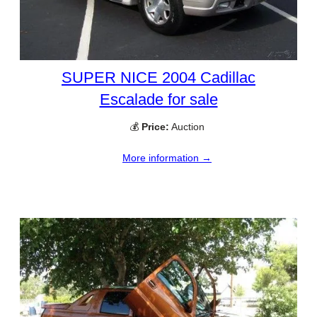
SUPER NICE 2004 Cadillac
Escalade for sale
💰
Price:
Auction
More information →