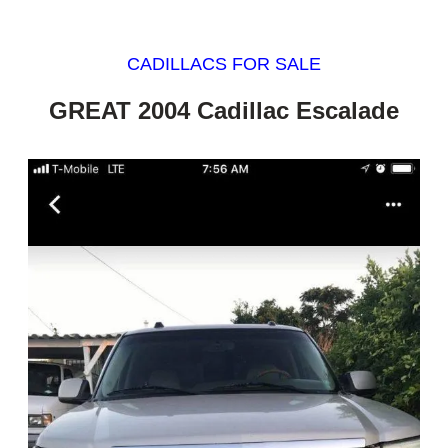
CADILLACS FOR SALE
GREAT 2004 Cadillac Escalade