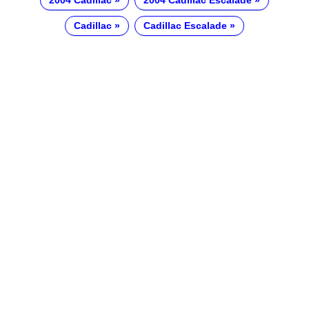
2004 Cadillac
2004 Cadillac Escalade
Cadillac
Cadillac Escalade