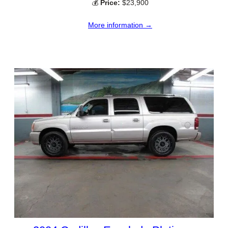
💰
Price:
$23,900
More information →