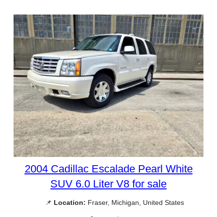
2004 Cadillac Escalade Pearl White
SUV 6.0 Liter V8 for sale
📌
Location:
Fraser, Michigan, United States