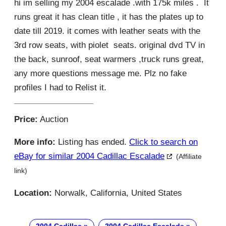
hi im selling my 2004 escalade .with 175k miles . It
runs great it has clean title , it has the plates up to
date till 2019. it comes with leather seats with the
3rd row seats, with piolet seats. original dvd TV in
the back, sunroof, seat warmers ,truck runs great,
any more questions message me. Plz no fake
profiles I had to Relist it.
Price:
Auction
More info:
Listing has ended.
Click to search on
eBay for similar 2004 Cadillac Escalade
(Affiliate
link)
Location:
Norwalk, California, United States