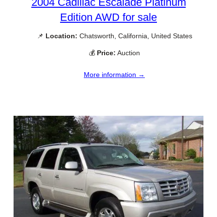
2004 Cadillac Escalade Platinum
Edition AWD for sale
📌
Location:
Chatsworth, California, United States
💰
Price:
Auction
More information →