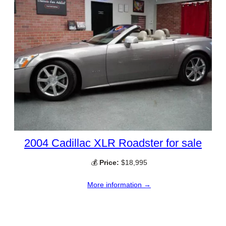
2004 Cadillac XLR Roadster for sale
💰
Price:
$18,995
More information →