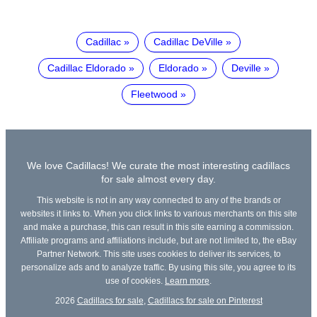
Cadillac
Cadillac DeVille
Cadillac Eldorado
Eldorado
Deville
Fleetwood
We love Cadillacs! We curate the most interesting cadillacs
for sale almost every day.
This website is not in any way connected to any of the brands or
websites it links to. When you click links to various merchants on this site
and make a purchase, this can result in this site earning a commission.
Affiliate programs and affiliations include, but are not limited to, the eBay
Partner Network. This site uses cookies to deliver its services, to
personalize ads and to analyze traffic. By using this site, you agree to its
use of cookies.
Learn more
.
2026
Cadillacs for sale
,
Cadillacs for sale on Pinterest