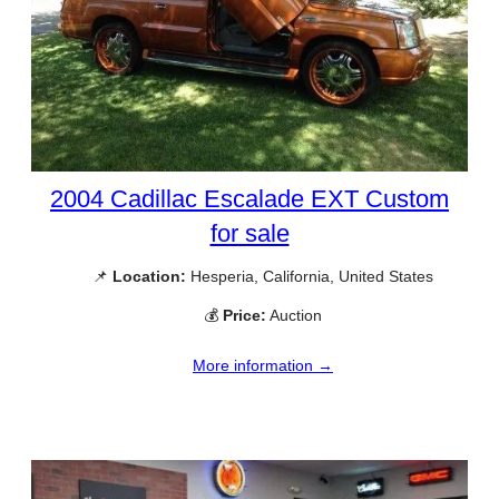
2004 Cadillac Escalade EXT Custom
for sale
📌
Location:
Hesperia, California, United States
💰
Price:
Auction
More information →