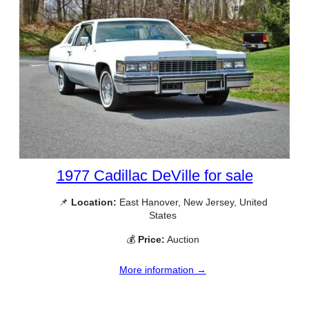
1977 Cadillac DeVille for sale
📌
Location:
East Hanover, New Jersey, United
States
💰
Price:
Auction
More information →