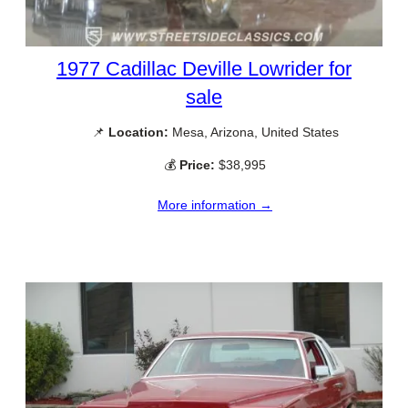
1977 Cadillac Deville Lowrider for
sale
📌
Location:
Mesa, Arizona, United States
💰
Price:
$38,995
More information →