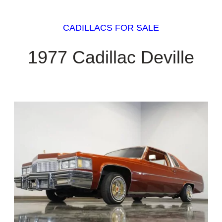
CADILLACS FOR SALE
1977 Cadillac Deville