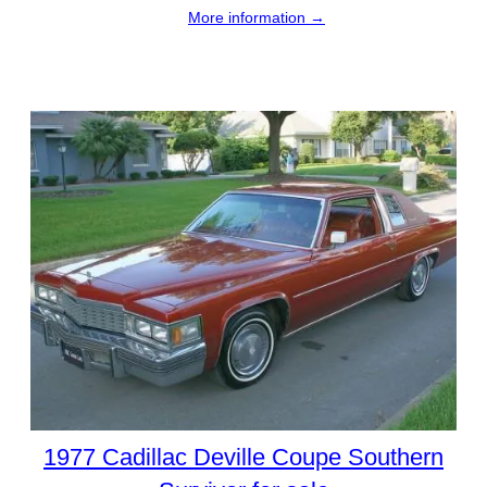
More information →
1977 Cadillac Deville Coupe Southern