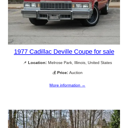
1977 Cadillac Deville Coupe for sale
📌
Location:
Melrose Park, Illinois, United States
💰
Price:
Auction
More information →