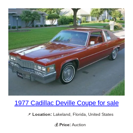
1977 Cadillac Deville Coupe for sale
📌
Location:
Lakeland, Florida, United States
💰
Price:
Auction