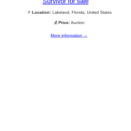
Survivor for sale
📌
Location:
Lakeland, Florida, United States
💰
Price:
Auction
More information →