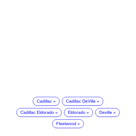
Cadillac
Cadillac DeVille
Cadillac Eldorado
Eldorado
Deville
Fleetwood