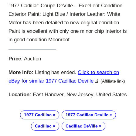
1977 Cadillac Coupe DeVille – Excellent Condition
Exterior Paint: Light Blue / Interior Leather: White
Motor has been detailed to new original condition
Paint is excellent with only one minor chip Interior is
in good condition Moonroof
Price:
Auction
More info:
Listing has ended.
Click to search on
eBay for similar 1977 Cadillac Deville
(Affiliate link)
Location:
East Hanover, New Jersey, United States
1977 Cadillac
1977 Cadillac Deville
Cadillac
Cadillac DeVille