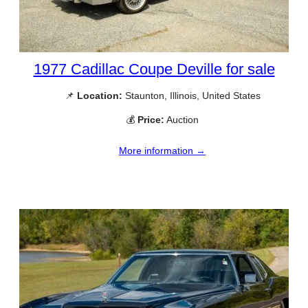
1977 Cadillac Coupe Deville for sale
📌
Location:
Staunton, Illinois, United States
💰
Price:
Auction
More information →