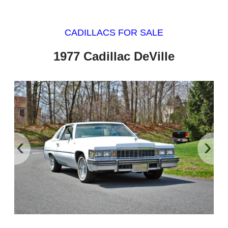
CADILLACS FOR SALE
1977 Cadillac DeVille
‹
›