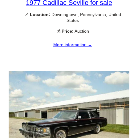
1977 Cadillac Seville for sale
📌
Location:
Downingtown, Pennsylvania, United
States
💰
Price:
Auction
More information →