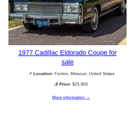
1977 Cadillac Eldorado Coupe for
sale
📌
Location:
Fenton, Missouri, United States
💰
Price:
$25,950
More information →