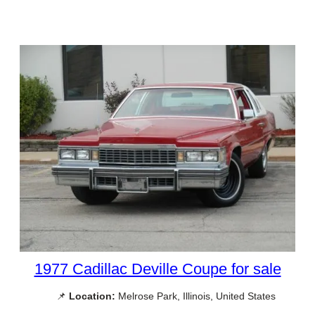
1977 Cadillac Deville Coupe for sale
📌
Location:
Melrose Park, Illinois, United States