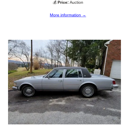
💰
Price:
Auction
More information →