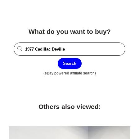
What do you want to buy?
Search
(eBay powered affiliate search)
Others also viewed: