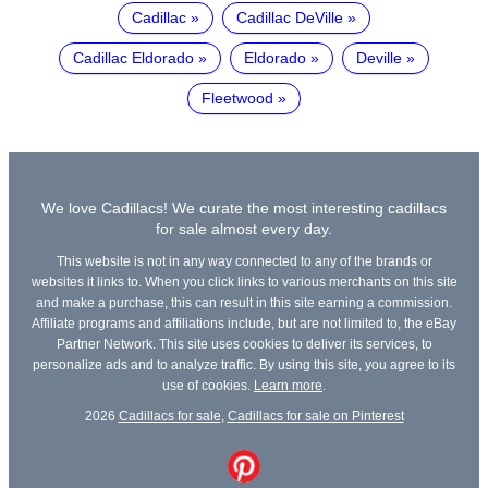
Cadillac
Cadillac DeVille
Cadillac Eldorado
Eldorado
Deville
Fleetwood
We love Cadillacs! We curate the most interesting cadillacs
for sale almost every day.
This website is not in any way connected to any of the brands or
websites it links to. When you click links to various merchants on this site
and make a purchase, this can result in this site earning a commission.
Affiliate programs and affiliations include, but are not limited to, the eBay
Partner Network. This site uses cookies to deliver its services, to
personalize ads and to analyze traffic. By using this site, you agree to its
use of cookies.
Learn more
.
2026
Cadillacs for sale
,
Cadillacs for sale on Pinterest