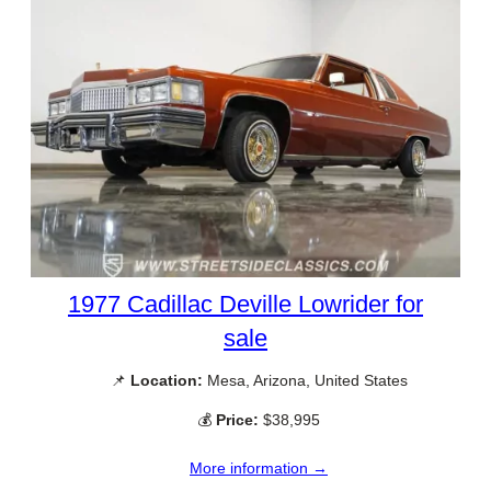
1977 Cadillac Deville Lowrider for
sale
📌
Location:
Mesa, Arizona, United States
💰
Price:
$38,995
More information →