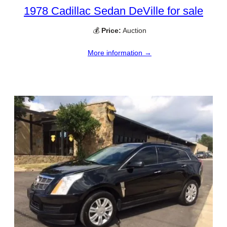
1978 Cadillac Sedan DeVille for sale
💰
Price:
Auction
More information →