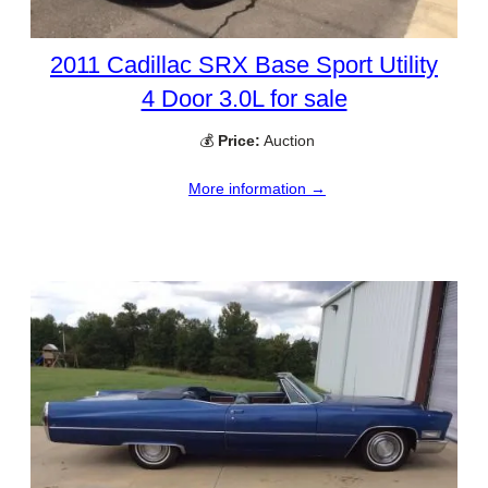
2011 Cadillac SRX Base Sport Utility
4 Door 3.0L for sale
💰
Price:
Auction
More information →