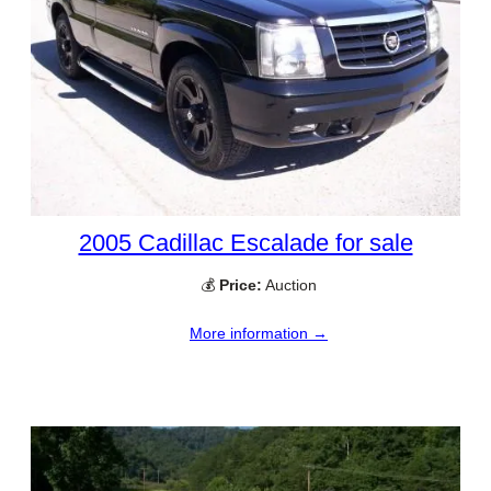
2005 Cadillac Escalade for sale
💰
Price:
Auction
More information →