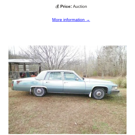
💰
Price:
Auction
More information →