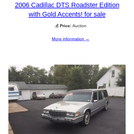
2006 Cadillac DTS Roadster Edition
with Gold Accents! for sale
💰
Price:
Auction
More information →