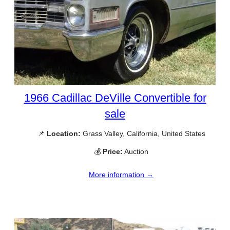
1966 Cadillac DeVille Convertible for
sale
📌
Location:
Grass Valley, California, United States
💰
Price:
Auction
More information →