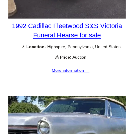
1992 Cadillac Fleetwood S&S Victoria
Funeral Hearse for sale
📌
Location:
Highspire, Pennsylvania, United States
💰
Price:
Auction
More information →