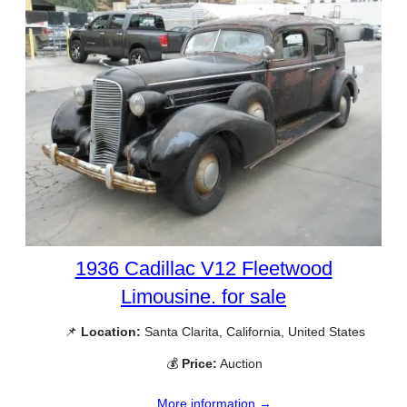
1936 Cadillac V12 Fleetwood
Limousine. for sale
📌
Location:
Santa Clarita, California, United States
💰
Price:
Auction
More information →