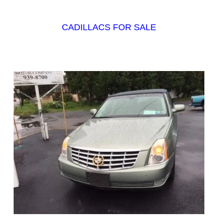
CADILLACS FOR SALE