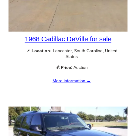
1968 Cadillac DeVille for sale
📌
Location:
Lancaster, South Carolina, United
States
💰
Price:
Auction
More information →