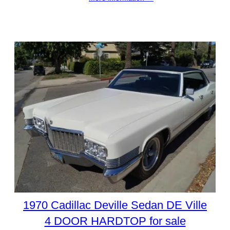
1970 Cadillac Deville Sedan DE Ville
4 DOOR HARDTOP for sale