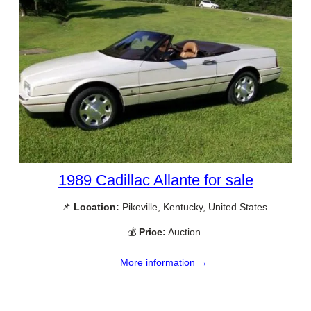
1989 Cadillac Allante for sale
📌
Location:
Pikeville, Kentucky, United States
💰
Price:
Auction
More information →