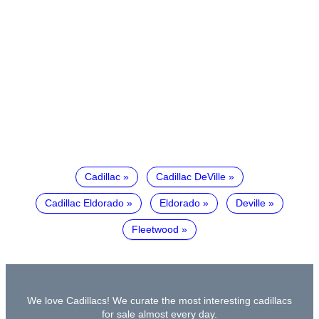
Cadillac
Cadillac DeVille
Cadillac Eldorado
Eldorado
Deville
Fleetwood
We love Cadillacs! We curate the most interesting cadillacs
for sale almost every day.