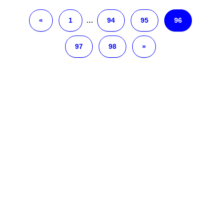
«
1
…
94
95
96
97
98
»