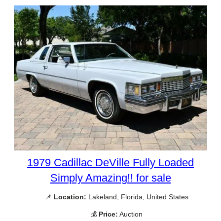
1979 Cadillac DeVille Fully Loaded
Simply Amazing!! for sale
📌
Location:
Lakeland, Florida, United States
💰
Price:
Auction