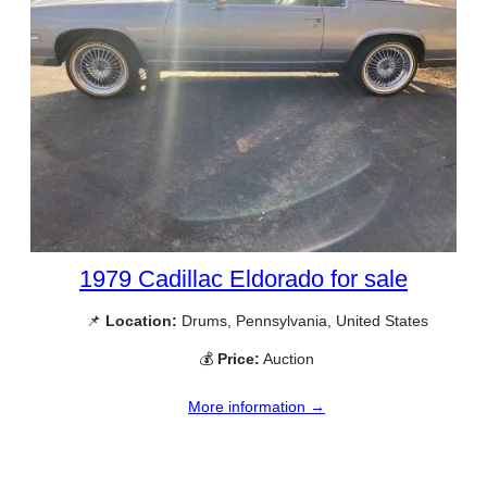
1979 Cadillac Eldorado for sale
📌
Location:
Drums, Pennsylvania, United States
💰
Price:
Auction
More information →