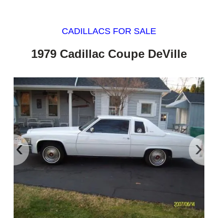
CADILLACS FOR SALE
1979 Cadillac Coupe DeVille
‹
›