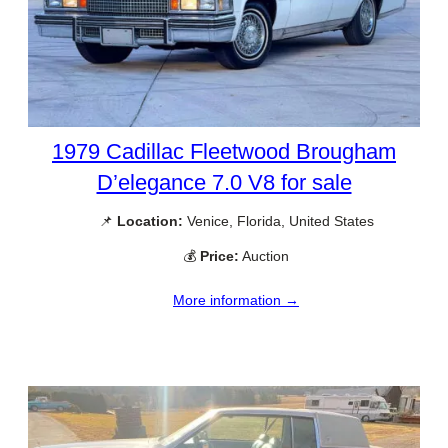
1979 Cadillac Fleetwood Brougham
D’elegance 7.0 V8 for sale
📌
Location:
Venice, Florida, United States
💰
Price:
Auction
More information →