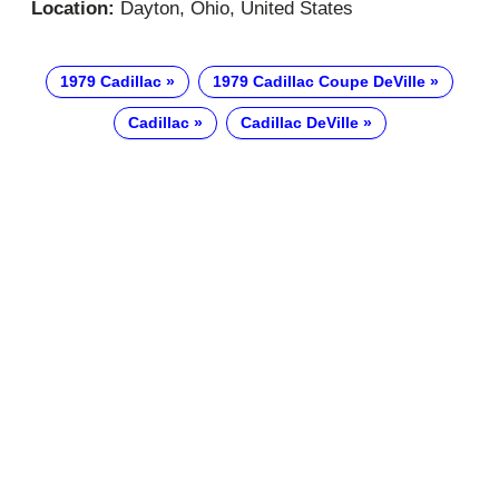
Location:
Dayton, Ohio, United States
1979 Cadillac
1979 Cadillac Coupe DeVille
Cadillac
Cadillac DeVille