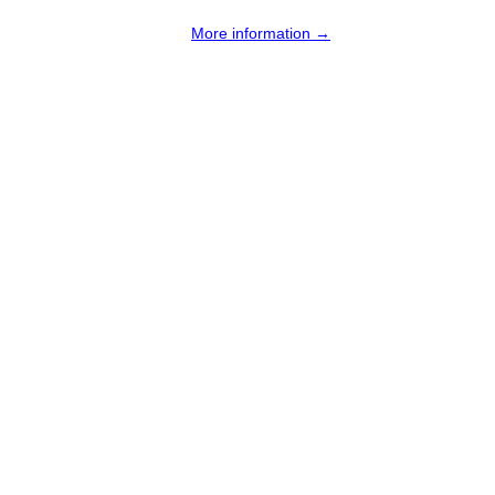
More information →