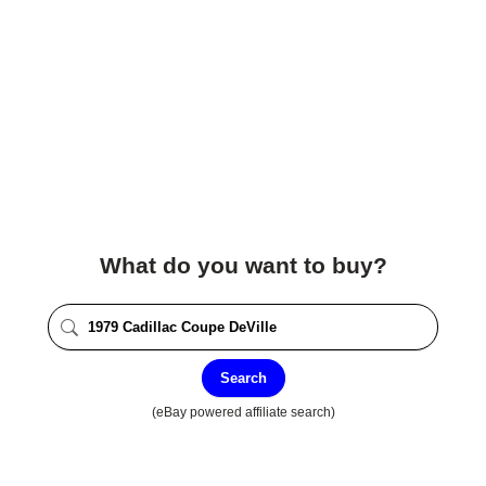
What do you want to buy?
Search
(eBay powered affiliate search)