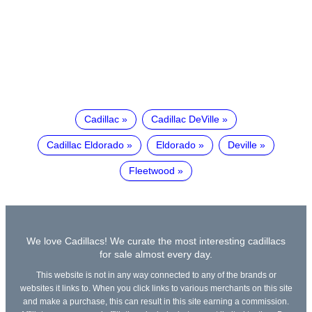
Cadillac
Cadillac DeVille
Cadillac Eldorado
Eldorado
Deville
Fleetwood
We love Cadillacs! We curate the most interesting cadillacs
for sale almost every day.
This website is not in any way connected to any of the brands or
websites it links to. When you click links to various merchants on this site
and make a purchase, this can result in this site earning a commission.