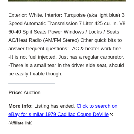
Exterior: White, Interior: Turquoise (aka light blue) 3
Speed Automatic Transmission 7 Liter 425 cu. in. V8
60-40 Split Seats Power Windows / Locks / Seats
AC/Heat Radio (AM/FM Stereo) Other quick bits to
answer frequent questions: -AC & heater work fine.
-It is not fuel injected. Just has a regular carburetor.
-There is a small tear in the driver side seat, should
be easily fixable though.
Price:
Auction
More info:
Listing has ended.
Click to search on
eBay for similar 1979 Cadillac Coupe DeVille
(Affiliate link)