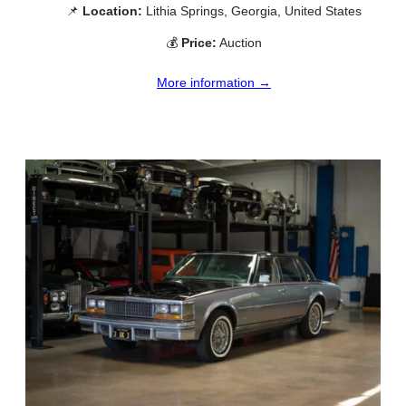
📌
Location:
Lithia Springs, Georgia, United States
💰
Price:
Auction
More information →