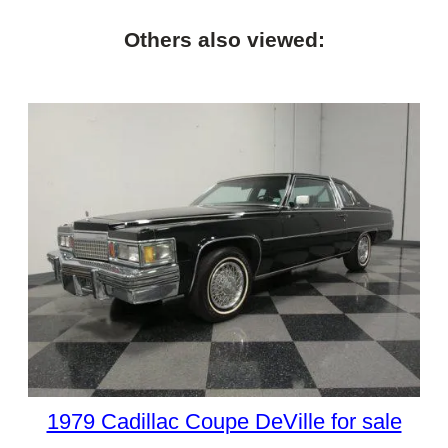
Others also viewed:
1979 Cadillac Coupe DeVille for sale