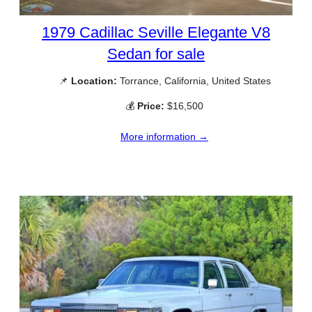
1979 Cadillac Seville Elegante V8
Sedan for sale
📌
Location:
Torrance, California, United States
💰
Price:
$16,500
More information →