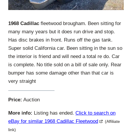
1968 Cadillac
fleetwood brougham. Been sitting for
many many years but it does run drive and stop.
Has disc brakes in front. Runs off the gas tank.
Super solid California car. Been sitting in the sun so
the interior is friend and will need a total re do. Car
is complete. No title sold on a bill of sale only. Rear
bumper has some damage other than that car is
very straight
Price:
Auction
More info:
Listing has ended.
Click to search on
eBay for similar 1968 Cadillac Fleetwood
(Affiliate
link)