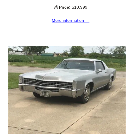
💰
Price:
$10,999
More information →