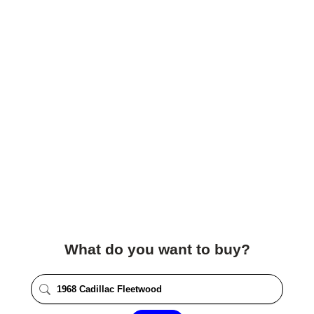
What do you want to buy?