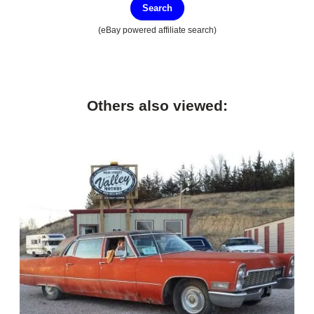
Search
(eBay powered affiliate search)
Others also viewed: