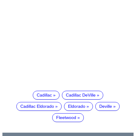
Cadillac
Cadillac DeVille
Cadillac Eldorado
Eldorado
Deville
Fleetwood