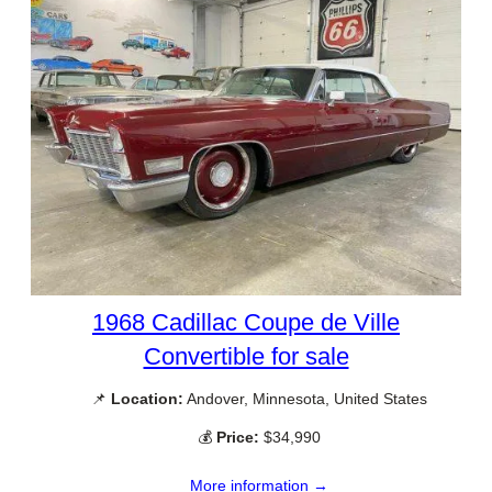
1968 Cadillac Coupe de Ville
Convertible for sale
📌
Location:
Andover, Minnesota, United States
💰
Price:
$34,990
More information →