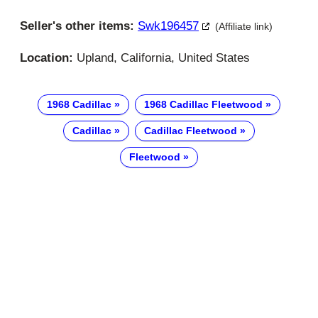
Seller's other items:
Swk196457
(Affiliate link)
Location:
Upland, California, United States
1968 Cadillac
1968 Cadillac Fleetwood
Cadillac
Cadillac Fleetwood
Fleetwood