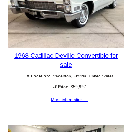
1968 Cadillac Deville Convertible for
sale
📌
Location:
Bradenton, Florida, United States
💰
Price:
$59,997
More information →