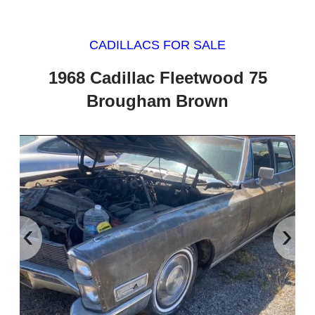
CADILLACS FOR SALE
1968 Cadillac Fleetwood 75
Brougham Brown
‹
›