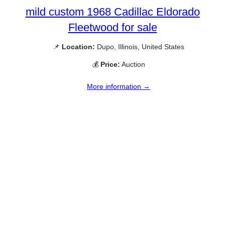
mild custom 1968 Cadillac Eldorado
Fleetwood for sale
📌
Location:
Dupo, Illinois, United States
💰
Price:
Auction
More information →