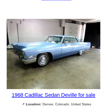
1968 Cadillac Sedan Deville for sale
📌
Location:
Denver, Colorado, United States