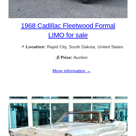
1968 Cadillac Fleetwood Formal
LIMO for sale
📌
Location:
Rapid City, South Dakota, United States
💰
Price:
Auction
More information →