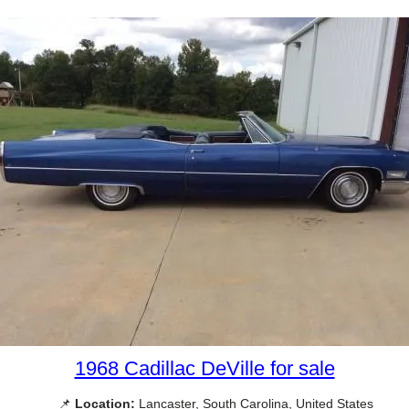
1968 Cadillac DeVille for sale
📌
Location:
Lancaster, South Carolina, United States