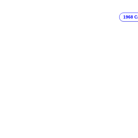
1968 C