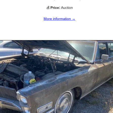
💰
Price:
Auction
More information →