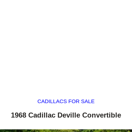
CADILLACS FOR SALE
1968 Cadillac Deville Convertible