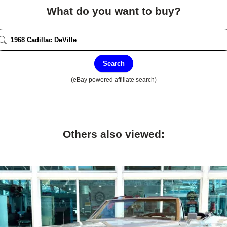
What do you want to buy?
Search
(eBay powered affiliate search)
Others also viewed: