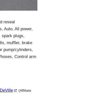
nd reseal
, Auto, All power,
, spark plugs,
elts, muffler, brake
tor pump/cylinders,
r/hoses, Control arm
 DeVille
(Affiliate