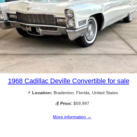
1968 Cadillac Deville Convertible for sale
📌
Location:
Bradenton, Florida, United States
💰
Price:
$59,997
More information →