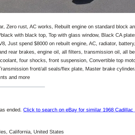
car, Zero rust, AC works, Rebuilt engine on standard block a
black with black top, Top with glass window, Black CA plates
 V8, Just spend $8000 on rebuilt engine, AC, radiator, battery
and rear brakes, engine oil, all filters, transmission oil, all b
il, coolant, four shocks, front suspension, Convertible top mo
Transmission front/all seals/flex plate, Master brake cylinde
oints and more
has ended.
Click to search on eBay for similar 1968 Cadillac
s, California, United States