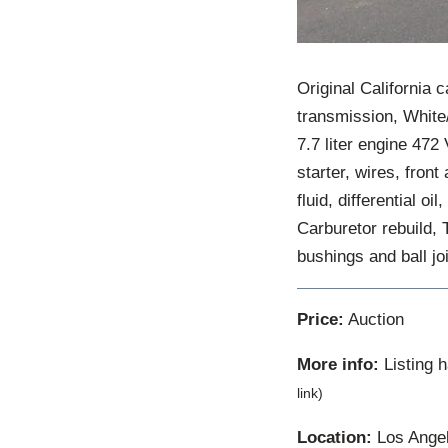
Original California 
transmission, White/
7.7 liter engine 472
starter, wires, front 
fluid, differential o
Carburetor rebuild, 
bushings and ball j
Price:
Auction
More info:
Listing 
link)
Location:
Los Angele