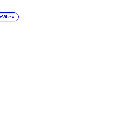
eVille