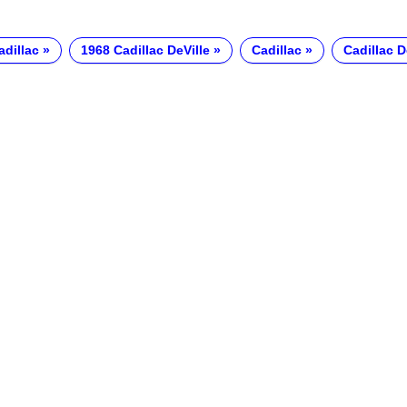
adillac
1968 Cadillac DeVille
Cadillac
Cadillac D