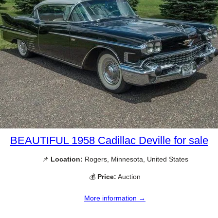
BEAUTIFUL 1958 Cadillac Deville for sale
📌
Location:
Rogers, Minnesota, United States
💰
Price:
Auction
More information →