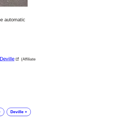
he automatic
Deville
(Affiliate
Deville