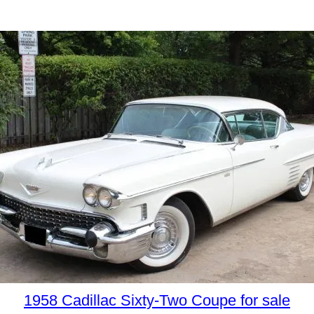
1958 Cadillac Sixty-Two Coupe for sale