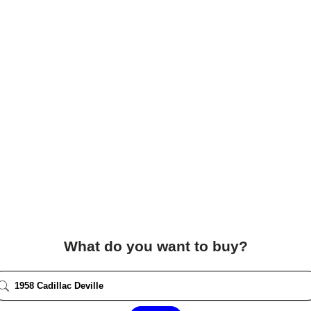
What do you want to buy?