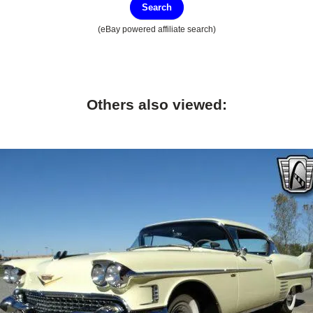
Search
(eBay powered affiliate search)
Others also viewed: