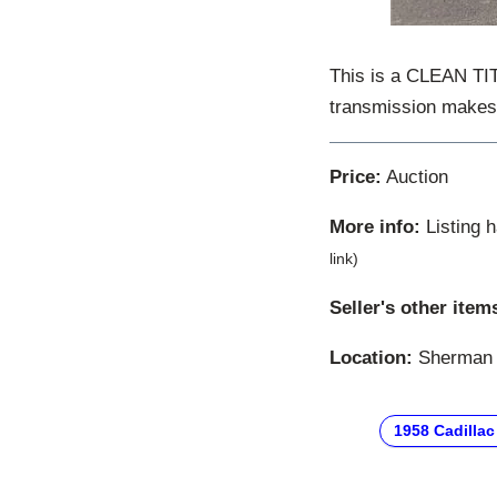
This is a CLEAN TIT
transmission makes d
Price:
Auction
More info:
Listing 
link)
Seller's other item
Location:
Sherman O
1958 Cadillac