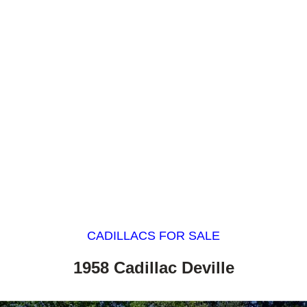
CADILLACS FOR SALE
1958 Cadillac Deville