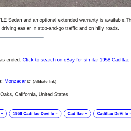
LE Sedan and an optional extended warranty is available.T
riving easier in stop-and-go traffic and on hilly roads.
has ended.
Click to search on eBay for similar 1958 Cadillac 
s:
Monzacar
(Affiliate link)
aks, California, United States
1958 Cadillac Deville
Cadillac
Cadillac DeVille