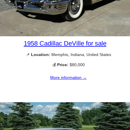
1958 Cadillac DeVille for sale
📌
Location:
Memphis, Indiana, United States
💰
Price:
$80,000
More information →