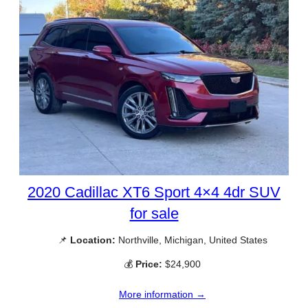
2020 Cadillac XT6 Sport 4×4 4dr SUV
for sale
📌
Location:
Northville, Michigan, United States
💰
Price:
$24,900
More information →