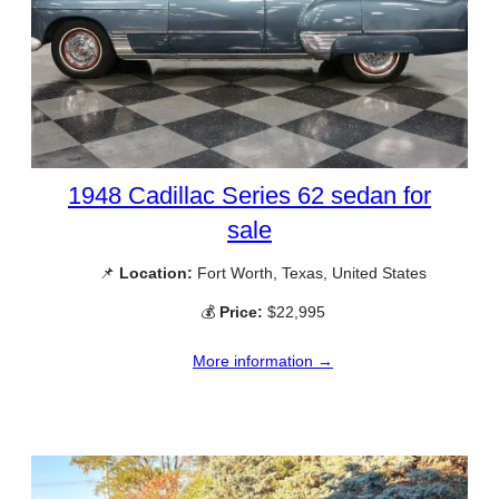
1948 Cadillac Series 62 sedan for
sale
📌
Location:
Fort Worth, Texas, United States
💰
Price:
$22,995
More information →