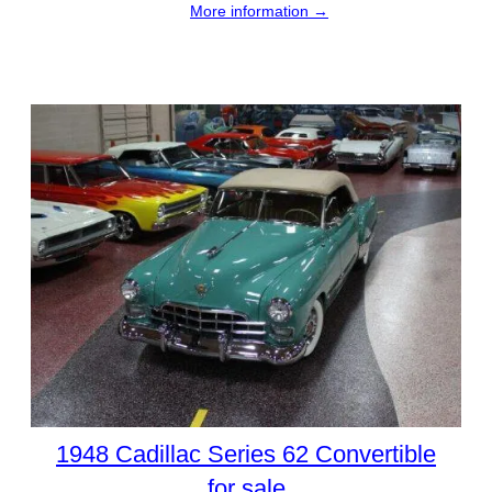
More information →
1948 Cadillac Series 62 Convertible
for sale