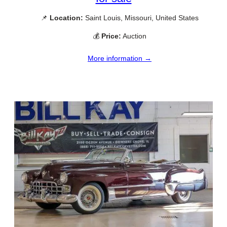
📌
Location:
Saint Louis, Missouri, United States
💰
Price:
Auction
More information →