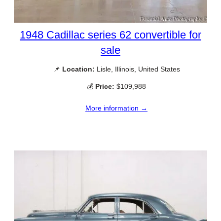
1948 Cadillac series 62 convertible for
sale
📌
Location:
Lisle, Illinois, United States
💰
Price:
$109,988
More information →