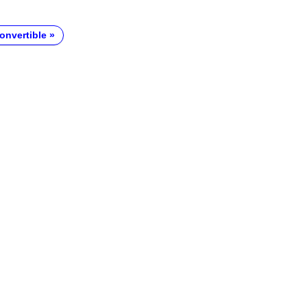
onvertible