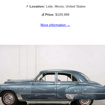
📌
Location:
Lisle, Illinois, United States
💰
Price:
$109,988
More information →