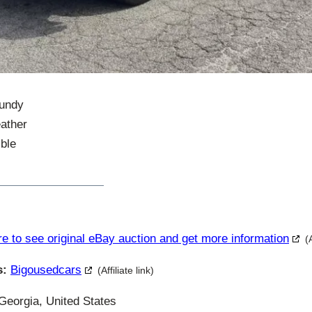
gundy
eather
ble
re to see original eBay auction and get more information
(
s:
Bigousedcars
(Affiliate link)
eorgia, United States