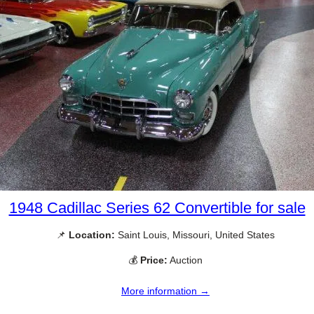
1948 Cadillac Series 62 Convertible for sale
📌
Location:
Saint Louis, Missouri, United States
💰
Price:
Auction
More information →