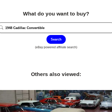
What do you want to buy?
Search
(eBay powered affiliate search)
Others also viewed: