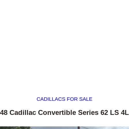
CADILLACS FOR SALE
48 Cadillac Convertible Series 62 LS 4