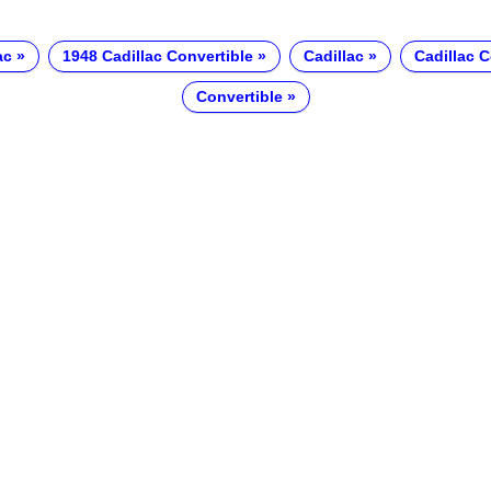
ac
1948 Cadillac Convertible
Cadillac
Cadillac C
Convertible