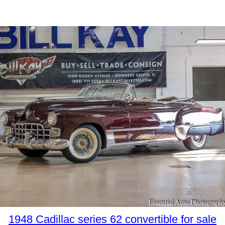
1948 Cadillac series 62 convertible for sale