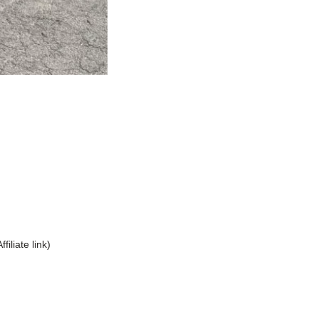
Affiliate link)