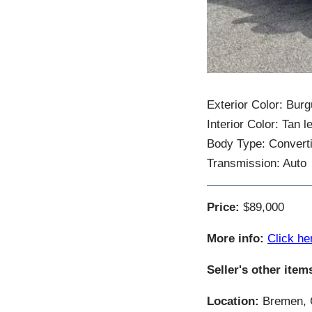
Exterior Color: Bur
Interior Color: Tan l
Body Type: Converti
Transmission: Auto
Price:
$89,000
More info:
Click he
Seller's other item
Location:
Bremen, G