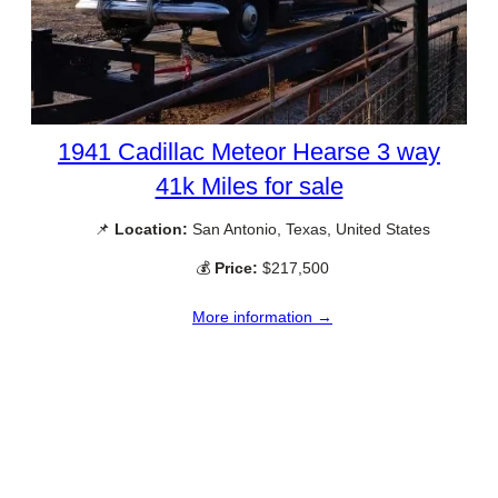
1941 Cadillac Meteor Hearse 3 way
41k Miles for sale
📌
Location:
San Antonio, Texas, United States
💰
Price:
$217,500
More information →