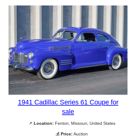
1941 Cadillac Series 61 Coupe for
sale
📌
Location:
Fenton, Missouri, United States
💰
Price:
Auction