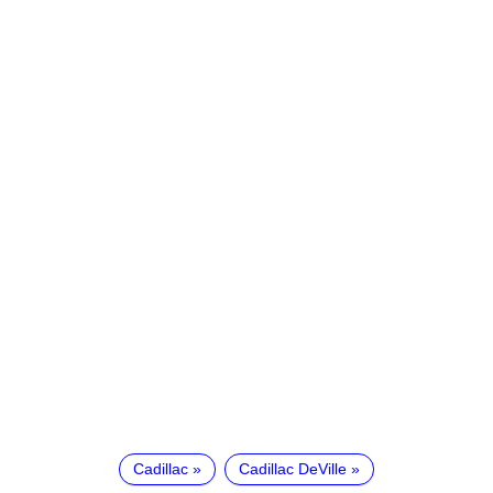
Cadillac
Cadillac DeVille