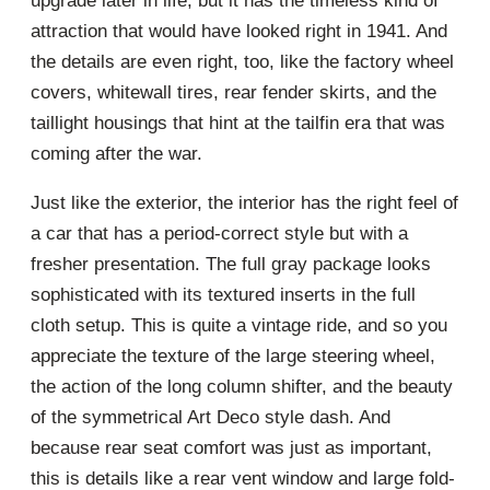
upgrade later in life, but it has the timeless kind of
attraction that would have looked right in 1941. And
the details are even right, too, like the factory wheel
covers, whitewall tires, rear fender skirts, and the
taillight housings that hint at the tailfin era that was
coming after the war.
Just like the exterior, the interior has the right feel of
a car that has a period-correct style but with a
fresher presentation. The full gray package looks
sophisticated with its textured inserts in the full
cloth setup. This is quite a vintage ride, and so you
appreciate the texture of the large steering wheel,
the action of the long column shifter, and the beauty
of the symmetrical Art Deco style dash. And
because rear seat comfort was just as important,
this is details like a rear vent window and large fold-