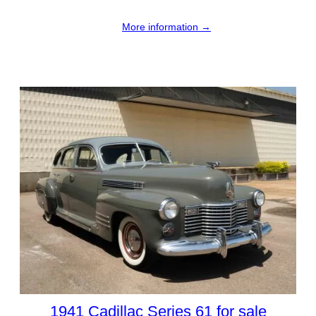
More information →
1941 Cadillac Series 61 for sale