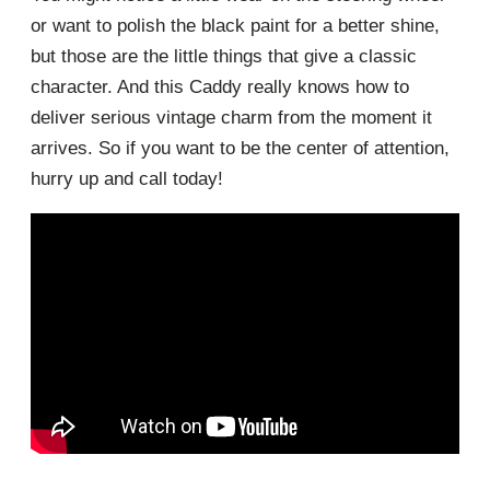
or want to polish the black paint for a better shine,
but those are the little things that give a classic
character. And this Caddy really knows how to
deliver serious vintage charm from the moment it
arrives. So if you want to be the center of attention,
hurry up and call today!