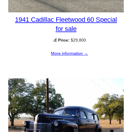
1941 Cadillac Fleetwood 60 Special
for sale
💰
Price:
$29,800
More information →