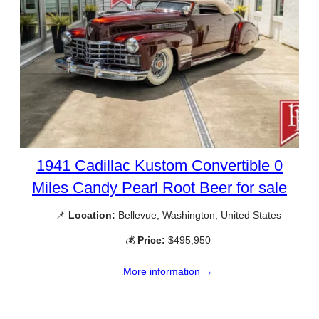
1941 Cadillac Kustom Convertible 0
Miles Candy Pearl Root Beer for sale
📌
Location:
Bellevue, Washington, United States
💰
Price:
$495,950
More information →