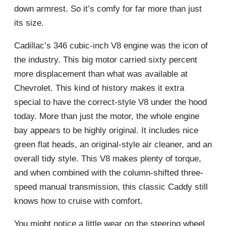
down armrest. So it’s comfy for far more than just
its size.
Cadillac’s 346 cubic-inch V8 engine was the icon of
the industry. This big motor carried sixty percent
more displacement than what was available at
Chevrolet. This kind of history makes it extra
special to have the correct-style V8 under the hood
today. More than just the motor, the whole engine
bay appears to be highly original. It includes nice
green flat heads, an original-style air cleaner, and an
overall tidy style. This V8 makes plenty of torque,
and when combined with the column-shifted three-
speed manual transmission, this classic Caddy still
knows how to cruise with comfort.
You might notice a little wear on the steering wheel