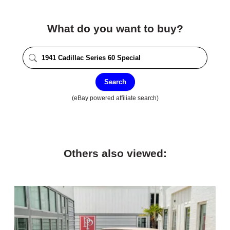
What do you want to buy?
Search
(eBay powered affiliate search)
Others also viewed: