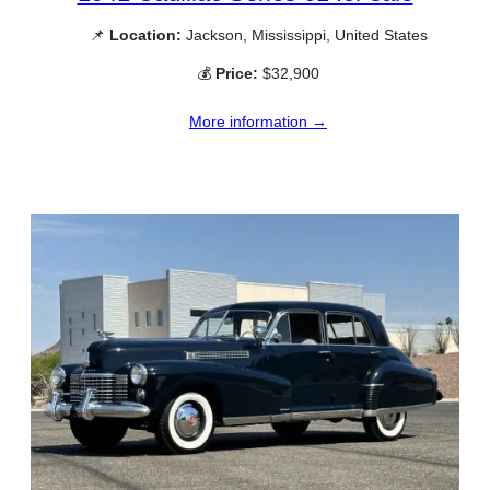
📌
Location:
Jackson, Mississippi, United States
💰
Price:
$32,900
More information →