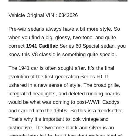
Vehicle Original VIN : 6342626
Pre-war sedans always have a bit more style. So
when you find a big, glossy, two-tone, and quite
correct
1941 Cadillac
Series 60 Special sedan, you
know this V8 classic is something quite special.
The 1941 car is often sought after. It’s the final
evolution of the first-generation Series 60. It
ushered in a new sense of style. The broad grille,
integrated headlights, and deleted running boards
would be what was coming to post-WWII Caddys
and carried into the 1950s. So this is a trendsetter.
That’s why it’s important to look vintage and
distinctive. The two-tone black and silver is an