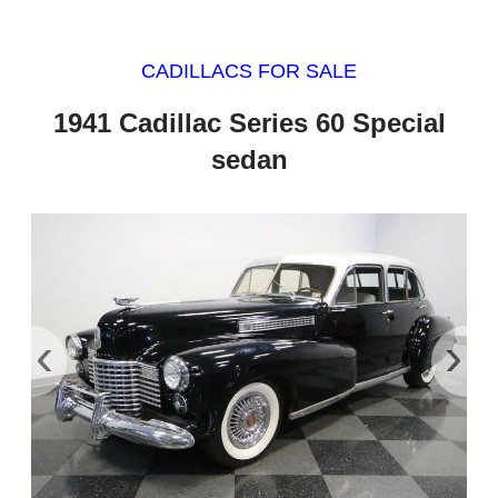
CADILLACS FOR SALE
1941 Cadillac Series 60 Special
sedan
‹
›