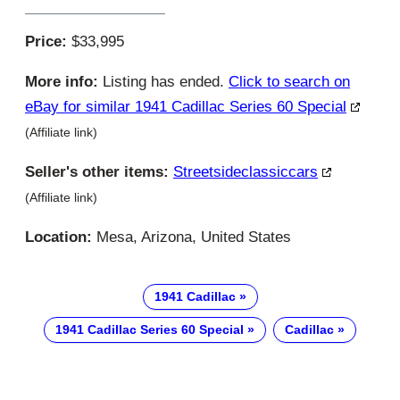
Price:
$33,995
More info:
Listing has ended.
Click to search on
eBay for similar 1941 Cadillac Series 60 Special
(Affiliate link)
Seller's other items:
Streetsideclassiccars
(Affiliate link)
Location:
Mesa, Arizona, United States
1941 Cadillac
1941 Cadillac Series 60 Special
Cadillac