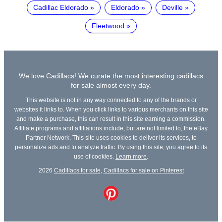
Cadillac Eldorado
Eldorado
Deville
Fleetwood
We love Cadillacs! We curate the most interesting cadillacs
for sale almost every day.
This website is not in any way connected to any of the brands or
websites it links to. When you click links to various merchants on this site
and make a purchase, this can result in this site earning a commission.
Affiliate programs and affiliations include, but are not limited to, the eBay
Partner Network. This site uses cookies to deliver its services, to
personalize ads and to analyze traffic. By using this site, you agree to its
use of cookies.
Learn more
.
2026
Cadillacs for sale
,
Cadillacs for sale on Pinterest