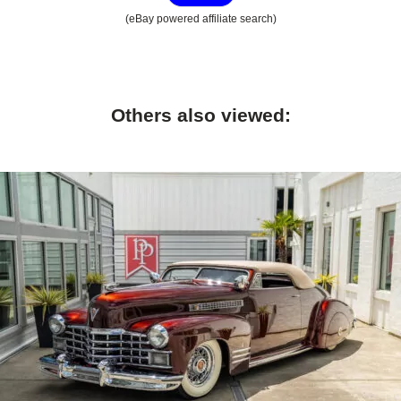
(eBay powered affiliate search)
Others also viewed: