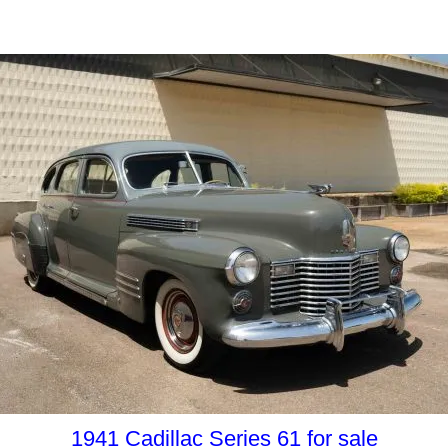
1941 Cadillac Series 61 for sale