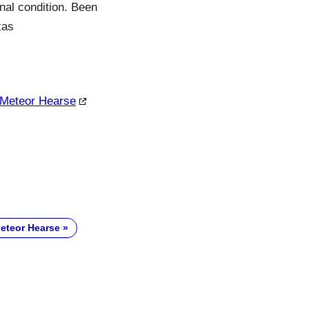
nal condition. Been
xas
c Meteor Hearse
Meteor Hearse