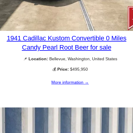
1941 Cadillac Kustom Convertible 0 Miles
Candy Pearl Root Beer for sale
📌
Location:
Bellevue, Washington, United States
💰
Price:
$495,950
More information →