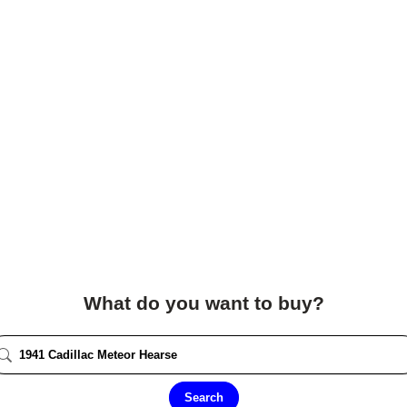
What do you want to buy?
Search