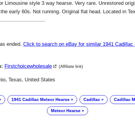
 Limousine style 3 way hearse. Very rare. Unrestored origi
 the early 60s. Not running. Original flat head. Located in Te
has ended.
Click to search on eBay for similar 1941 Cadilla
s:
Firstchoicewholesale
(Affiliate link)
io, Texas, United States
1941 Cadillac Meteor Hearse
Cadillac
Cadillac 
Meteor Hearse