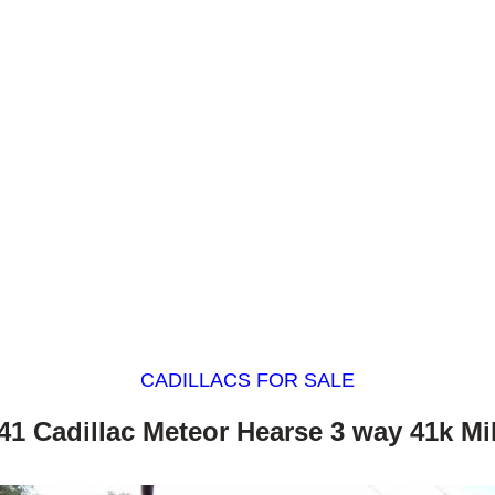
CADILLACS FOR SALE
41 Cadillac Meteor Hearse 3 way 41k Mi