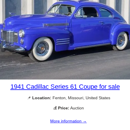
1941 Cadillac Series 61 Coupe for sale
📌
Location:
Fenton, Missouri, United States
💰
Price:
Auction
More information →