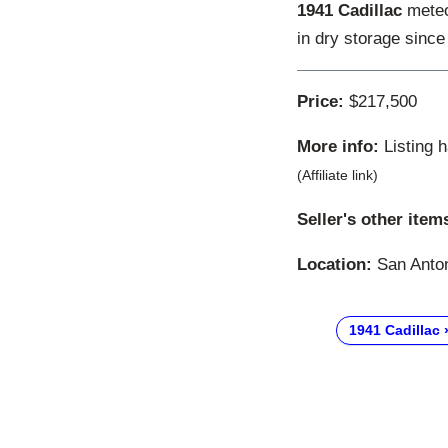
1941 Cadillac
meteor
in dry storage since
Price:
$217,500
More info:
Listing 
(Affiliate link)
Seller's other item
Location:
San Anton
1941 Cadillac