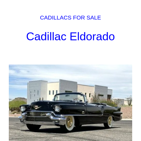
CADILLACS FOR SALE
Cadillac Eldorado