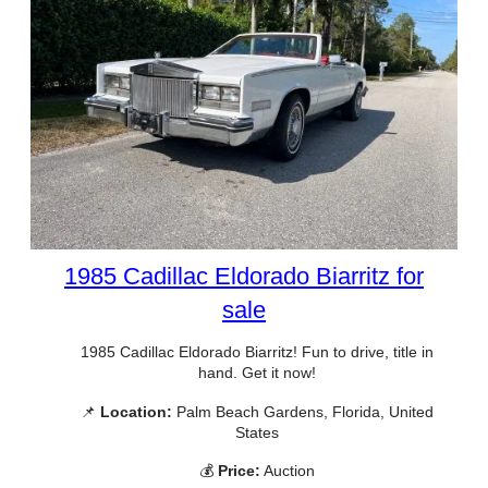
1985 Cadillac Eldorado Biarritz for
sale
1985 Cadillac Eldorado Biarritz! Fun to drive, title in
hand. Get it now!
📌
Location:
Palm Beach Gardens, Florida, United
States
💰
Price:
Auction