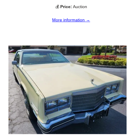
💰
Price:
Auction
More information →