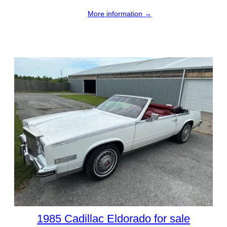
More information →
1985 Cadillac Eldorado for sale