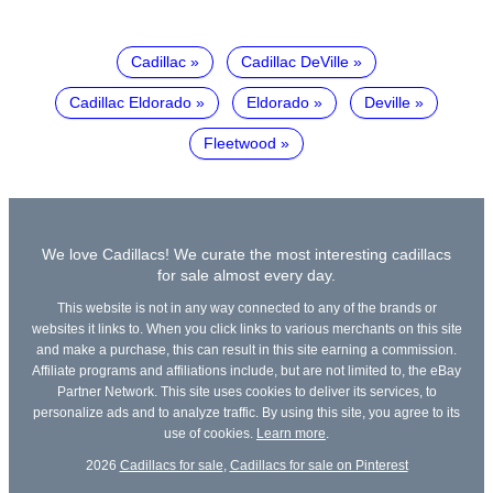
Cadillac
Cadillac DeVille
Cadillac Eldorado
Eldorado
Deville
Fleetwood
We love Cadillacs! We curate the most interesting cadillacs
for sale almost every day.
This website is not in any way connected to any of the brands or
websites it links to. When you click links to various merchants on this site
and make a purchase, this can result in this site earning a commission.
Affiliate programs and affiliations include, but are not limited to, the eBay
Partner Network. This site uses cookies to deliver its services, to
personalize ads and to analyze traffic. By using this site, you agree to its
use of cookies.
Learn more
.
2026
Cadillacs for sale
,
Cadillacs for sale on Pinterest