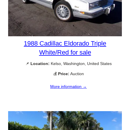
1988 Cadillac Eldorado Triple
White/Red for sale
📌
Location:
Kelso, Washington, United States
💰
Price:
Auction
More information →