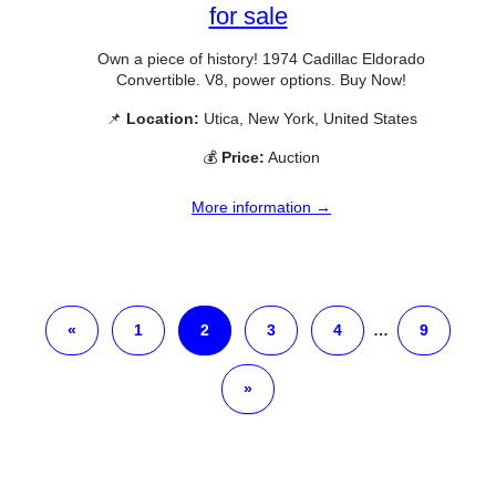
for sale
Own a piece of history! 1974 Cadillac Eldorado
Convertible. V8, power options. Buy Now!
📌
Location:
Utica, New York, United States
💰
Price:
Auction
More information →
«
1
2
3
4
…
9
»