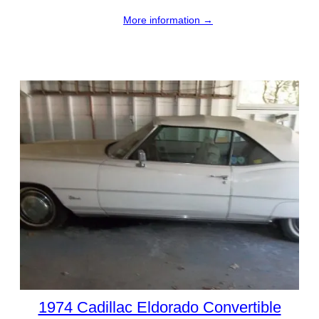
More information →
1974 Cadillac Eldorado Convertible