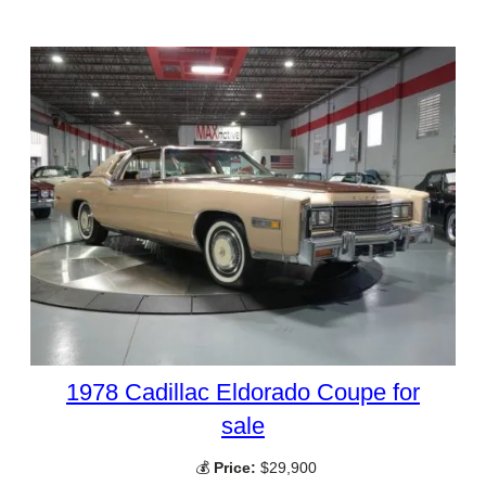
1978 Cadillac Eldorado Coupe for
sale
💰
Price:
$29,900