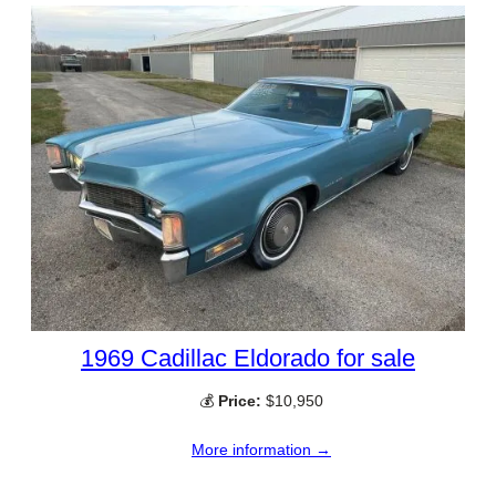
1969 Cadillac Eldorado for sale
💰
Price:
$10,950
More information →