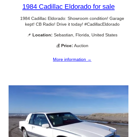
1984 Cadillac Eldorado for sale
1984 Cadillac Eldorado: Showroom condition! Garage
kept! CB Radio! Drive it today! #CadillacEldorado
📌
Location:
Sebastian, Florida, United States
💰
Price:
Auction
More information →