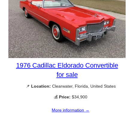
1976 Cadillac Eldorado Convertible
for sale
📌
Location:
Clearwater, Florida, United States
💰
Price:
$34,900
More information →