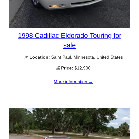
1998 Cadillac Eldorado Touring for
sale
📌
Location:
Saint Paul, Minnesota, United States
💰
Price:
$12,900
More information →