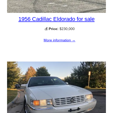
1956 Cadillac Eldorado for sale
💰
Price:
$230,000
More information →