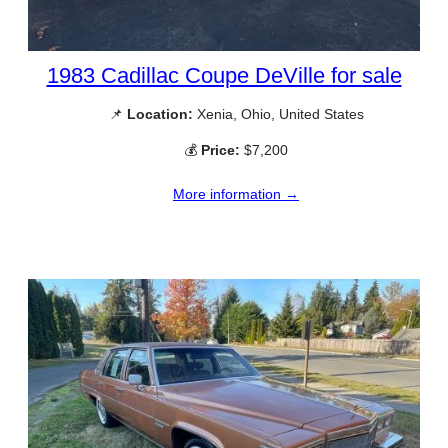
1983 Cadillac Coupe DeVille for sale
📌
Location:
Xenia, Ohio, United States
💰
Price:
$7,200
More information →