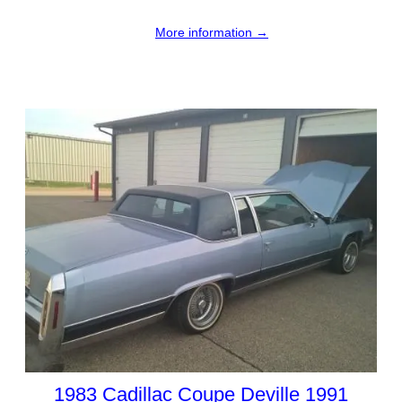
More information →
1983 Cadillac Coupe Deville 1991