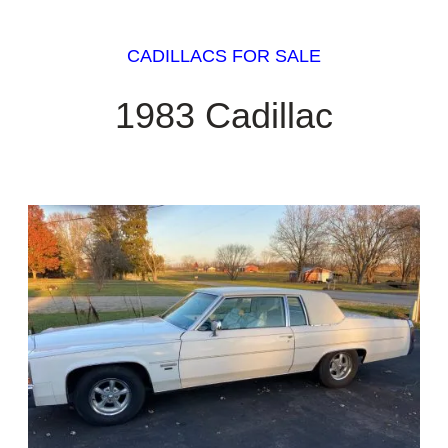
CADILLACS FOR SALE
1983 Cadillac