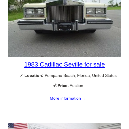
1983 Cadillac Seville for sale
📌
Location:
Pompano Beach, Florida, United States
💰
Price:
Auction
More information →