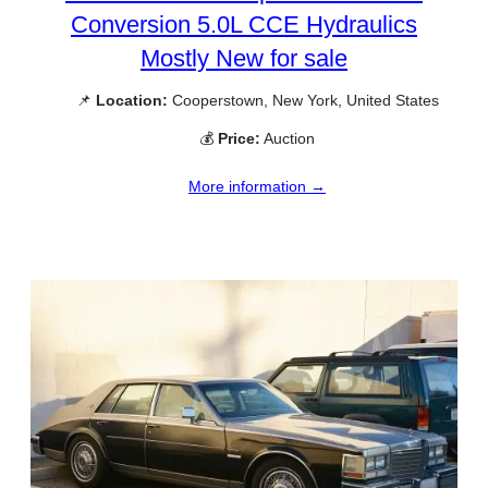
Conversion 5.0L CCE Hydraulics
Mostly New for sale
📌
Location:
Cooperstown, New York, United States
💰
Price:
Auction
More information →