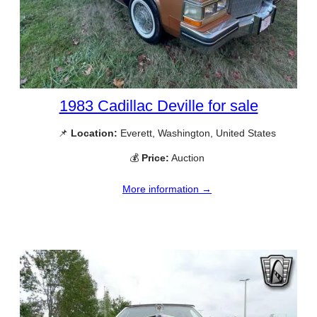
1983 Cadillac Deville for sale
📌
Location:
Everett, Washington, United States
💰
Price:
Auction
More information →