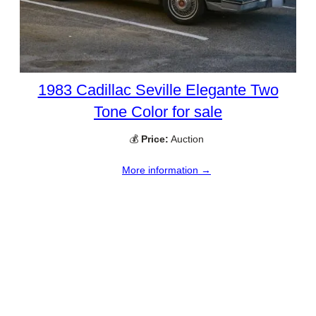
1983 Cadillac Seville Elegante Two
Tone Color for sale
💰
Price:
Auction
More information →