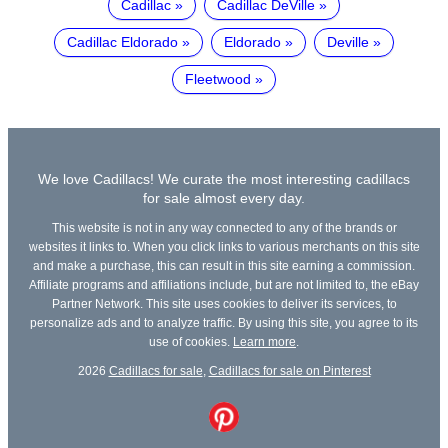
Cadillac
Cadillac DeVille
Cadillac Eldorado
Eldorado
Deville
Fleetwood
We love Cadillacs! We curate the most interesting cadillacs
for sale almost every day.
This website is not in any way connected to any of the brands or
websites it links to. When you click links to various merchants on this site
and make a purchase, this can result in this site earning a commission.
Affiliate programs and affiliations include, but are not limited to, the eBay
Partner Network. This site uses cookies to deliver its services, to
personalize ads and to analyze traffic. By using this site, you agree to its
use of cookies.
Learn more
.
2026
Cadillacs for sale
,
Cadillacs for sale on Pinterest