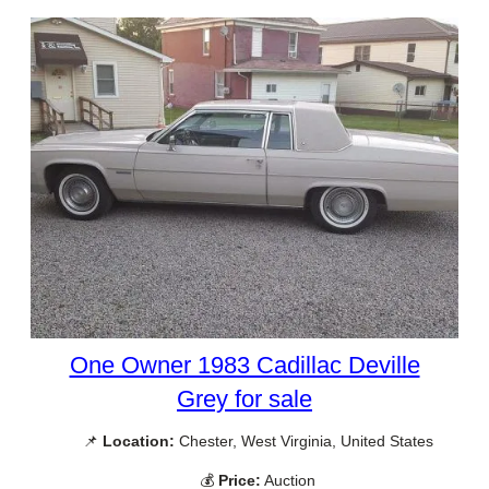
One Owner 1983 Cadillac Deville
Grey for sale
📌
Location:
Chester, West Virginia, United States
💰
Price:
Auction