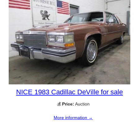
NICE 1983 Cadillac DeVille for sale
💰
Price:
Auction
More information →