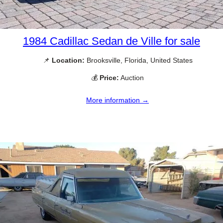
1984 Cadillac Sedan de Ville for sale
📌
Location:
Brooksville, Florida, United States
💰
Price:
Auction
More information →