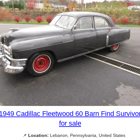
1949 Cadillac Fleetwood 60 Barn Find Survivo
for sale
📌
Location:
Lebanon, Pennsylvania, United States