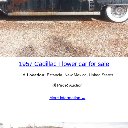
1957 Cadillac Flower car for sale
📌
Location:
Estancia, New Mexico, United States
💰
Price:
Auction
More information →