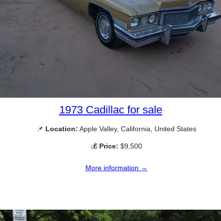
1973 Cadillac for sale
📌
Location:
Apple Valley, California, United States
💰
Price:
$9,500
More information →