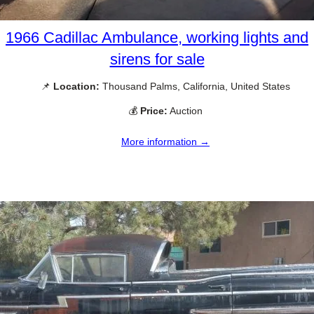
1966 Cadillac Ambulance, working lights and
sirens for sale
📌
Location:
Thousand Palms, California, United States
💰
Price:
Auction
More information →