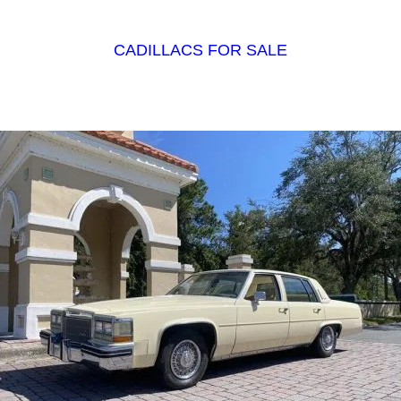
CADILLACS FOR SALE