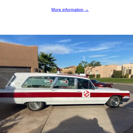
More information →