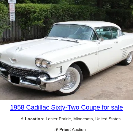
1958 Cadillac Sixty-Two Coupe for sale
📌
Location:
Lester Prairie, Minnesota, United States
💰
Price:
Auction