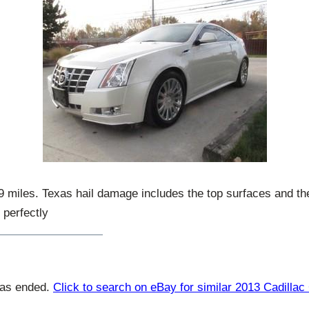
29 miles. Texas hail damage includes the top surfaces and the
 perfectly
has ended.
Click to search on eBay for similar 2013 Cadilla