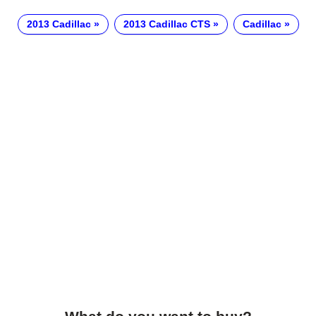
2013 Cadillac
2013 Cadillac CTS
Cadillac