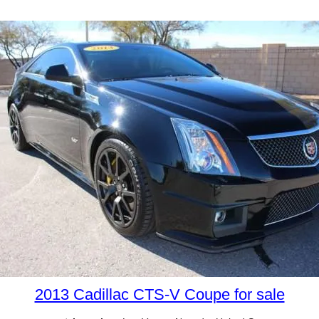
2013 Cadillac CTS-V Coupe for sale