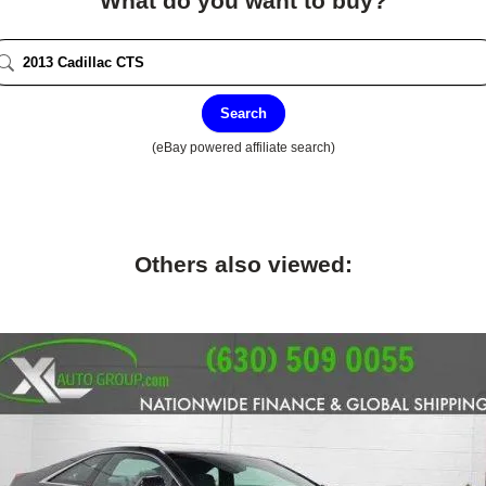
What do you want to buy?
Search
(eBay powered affiliate search)
Others also viewed: