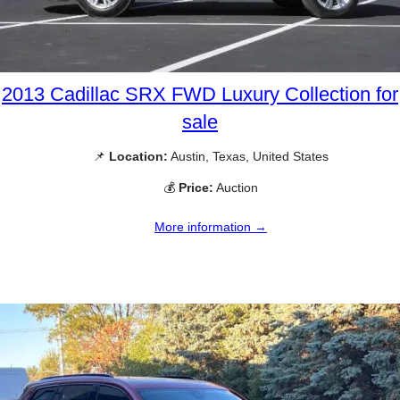
2013 Cadillac SRX FWD Luxury Collection for
sale
📌
Location:
Austin, Texas, United States
💰
Price:
Auction
More information →