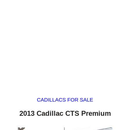
CADILLACS FOR SALE
2013 Cadillac CTS Premium