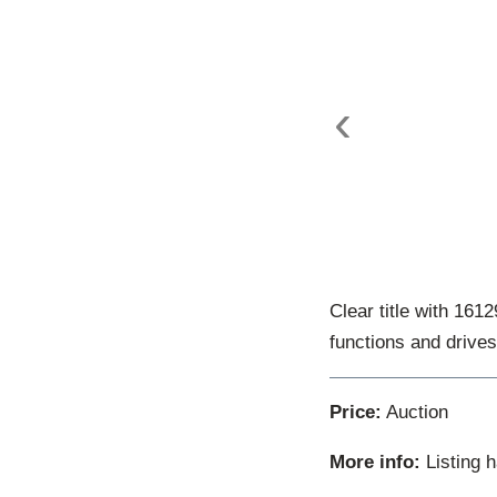
‹
Clear title with 161
functions and drives
Price:
Auction
More info:
Listing 