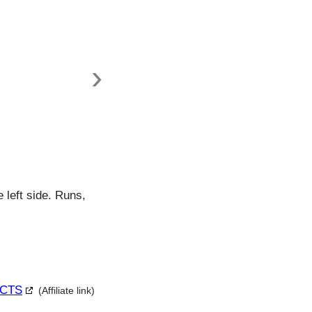
›
 left side. Runs,
c CTS
(Affiliate link)