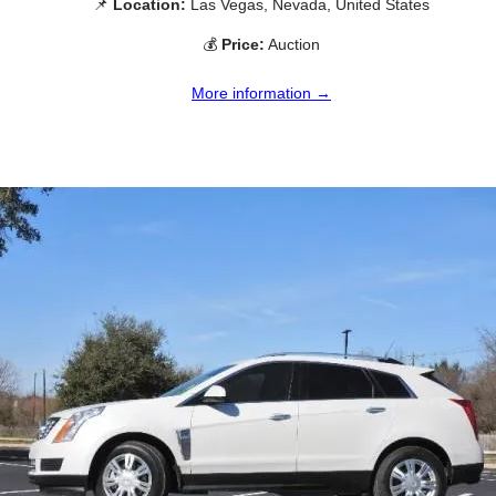
📌
Location:
Las Vegas, Nevada, United States
💰
Price:
Auction
More information →