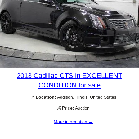
2013 Cadillac CTS in EXCELLENT
CONDITION for sale
📌
Location:
Addison, Illinois, United States
💰
Price:
Auction
More information →