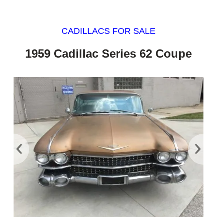
CADILLACS FOR SALE
1959 Cadillac Series 62 Coupe
‹
›