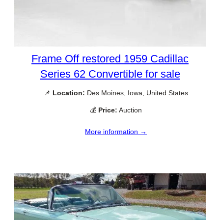
Frame Off restored 1959 Cadillac
Series 62 Convertible for sale
📌
Location:
Des Moines, Iowa, United States
💰
Price:
Auction
More information →