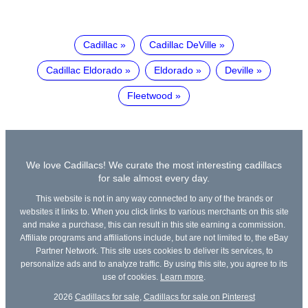
Cadillac
Cadillac DeVille
Cadillac Eldorado
Eldorado
Deville
Fleetwood
We love Cadillacs! We curate the most interesting cadillacs
for sale almost every day.
This website is not in any way connected to any of the brands or
websites it links to. When you click links to various merchants on this site
and make a purchase, this can result in this site earning a commission.
Affiliate programs and affiliations include, but are not limited to, the eBay
Partner Network. This site uses cookies to deliver its services, to
personalize ads and to analyze traffic. By using this site, you agree to its
use of cookies.
Learn more
.
2026
Cadillacs for sale
,
Cadillacs for sale on Pinterest