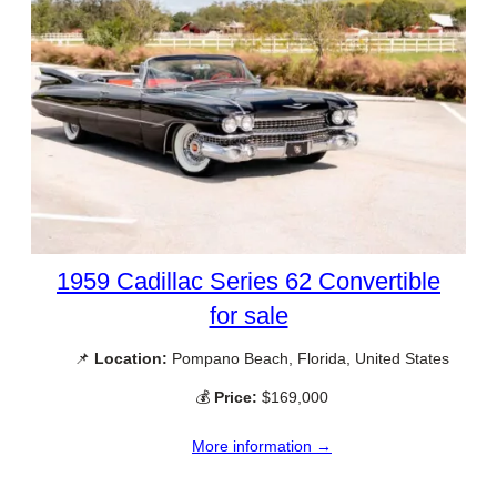
1959 Cadillac Series 62 Convertible
for sale
📌
Location:
Pompano Beach, Florida, United States
💰
Price:
$169,000
More information →