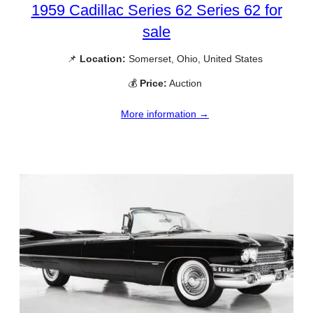
1959 Cadillac Series 62 Series 62 for
sale
📌
Location:
Somerset, Ohio, United States
💰
Price:
Auction
More information →