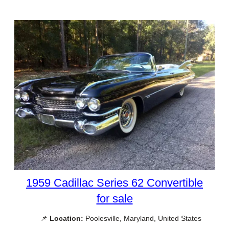
1959 Cadillac Series 62 Convertible
for sale
📌
Location:
Poolesville, Maryland, United States