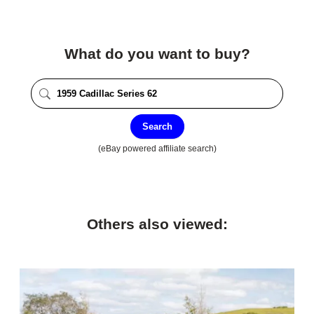
What do you want to buy?
Search
(eBay powered affiliate search)
Others also viewed: