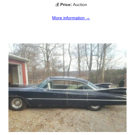
💰
Price:
Auction
More information →