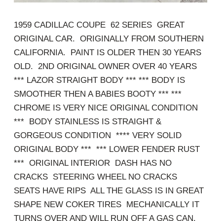
1959 CADILLAC COUPE 62 SERIES GREAT
ORIGINAL CAR. ORIGINALLY FROM SOUTHERN
CALIFORNIA. PAINT IS OLDER THEN 30 YEARS
OLD. 2ND ORIGINAL OWNER OVER 40 YEARS
*** LAZOR STRAIGHT BODY *** *** BODY IS
SMOOTHER THEN A BABIES BOOTY *** ***
CHROME IS VERY NICE ORIGINAL CONDITION
*** BODY STAINLESS IS STRAIGHT &
GORGEOUS CONDITION **** VERY SOLID
ORIGINAL BODY *** *** LOWER FENDER RUST
*** ORIGINAL INTERIOR DASH HAS NO
CRACKS STEERING WHEEL NO CRACKS
SEATS HAVE RIPS ALL THE GLASS IS IN GREAT
SHAPE NEW COKER TIRES MECHANICALLY IT
TURNS OVER AND WILL RUN OFF A GAS CAN.