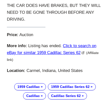
THE CAR DOES HAVE BRAKES, BUT THEY WILL
NEED TO BE GONE THROUGH BEFORE ANY
DRIVING.
Price:
Auction
More info:
Listing has ended.
Click to search on
eBay for similar 1959 Cadillac Series 62
(Affiliate
link)
Location:
Carmel, Indiana, United States
1959 Cadillac
1959 Cadillac Series 62
Cadillac
Cadillac Series 62