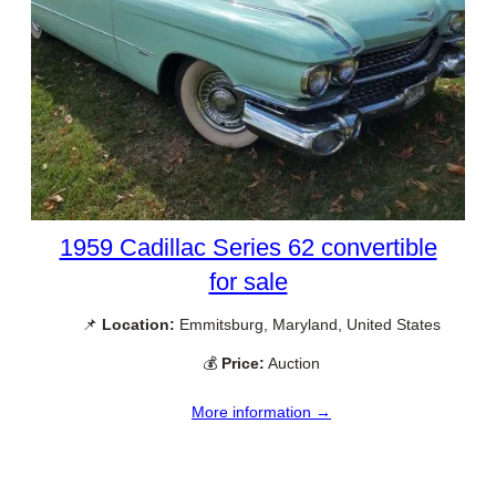
1959 Cadillac Series 62 convertible
for sale
📌
Location:
Emmitsburg, Maryland, United States
💰
Price:
Auction
More information →