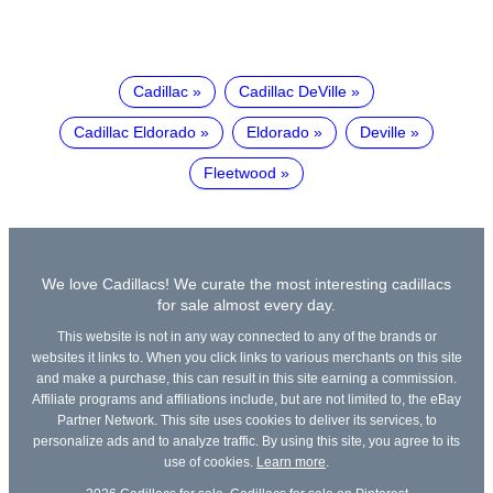
Cadillac
Cadillac DeVille
Cadillac Eldorado
Eldorado
Deville
Fleetwood
We love Cadillacs! We curate the most interesting cadillacs
for sale almost every day.
This website is not in any way connected to any of the brands or
websites it links to. When you click links to various merchants on this site
and make a purchase, this can result in this site earning a commission.
Affiliate programs and affiliations include, but are not limited to, the eBay
Partner Network. This site uses cookies to deliver its services, to
personalize ads and to analyze traffic. By using this site, you agree to its
use of cookies.
Learn more
.