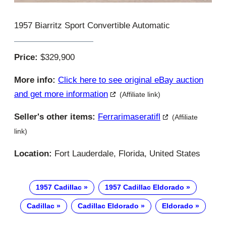
1957 Biarritz Sport Convertible Automatic
Price:
$329,900
More info:
Click here to see original eBay auction
and get more information
(Affiliate link)
Seller's other items:
Ferrarimaseratifl
(Affiliate
link)
Location:
Fort Lauderdale, Florida, United States
1957 Cadillac
1957 Cadillac Eldorado
Cadillac
Cadillac Eldorado
Eldorado