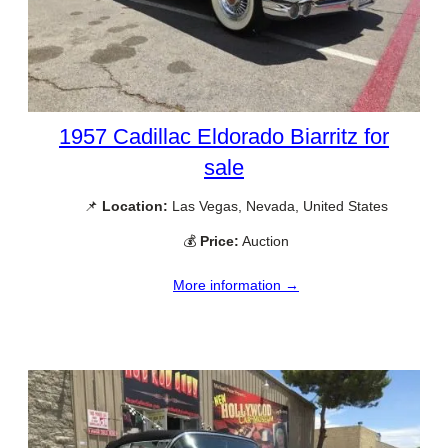
1957 Cadillac Eldorado Biarritz for
sale
📌
Location:
Las Vegas, Nevada, United States
💰
Price:
Auction
More information →