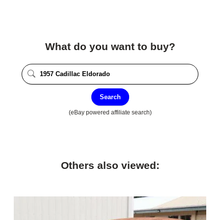
What do you want to buy?
Search
(eBay powered affiliate search)
Others also viewed: