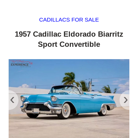
CADILLACS FOR SALE
1957 Cadillac Eldorado Biarritz
Sport Convertible
‹
›