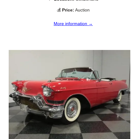
💰
Price:
Auction
More information →